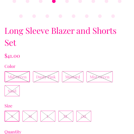
Long Sleeve Blazer and Shorts
Set
$41.00
Color
Mid Green
Dusty Pink
Mustard
Mist Green
Sand
Size
S
M
L
XL
2XL
Quantity