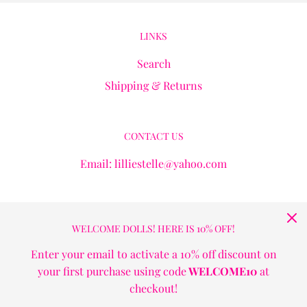
LINKS
Search
Shipping & Returns
CONTACT US
Email: lilliestelle@yahoo.com
GET CONNECTED
WELCOME DOLLS! HERE IS 10% OFF!
Enter your email to activate a 10% off discount on
your first purchase using code
WELCOME10
at
checkout!