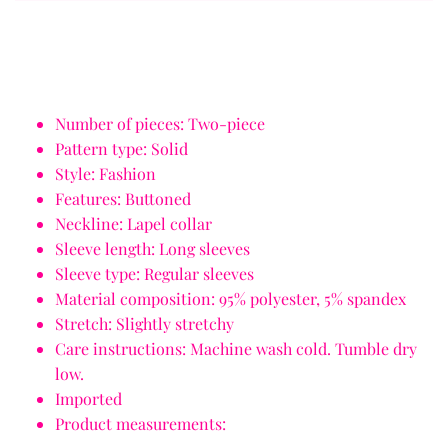
Number of pieces: Two-piece
Pattern type: Solid
Style: Fashion
Features: Buttoned
Neckline: Lapel collar
Sleeve length: Long sleeves
Sleeve type: Regular sleeves
Material composition: 95% polyester, 5% spandex
Stretch: Slightly stretchy
Care instructions: Machine wash cold. Tumble dry
low.
Imported
Product measurements: