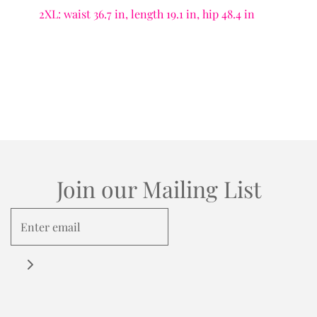
2XL: waist 36.7 in, length 19.1 in, hip 48.4 in
Join our Mailing List