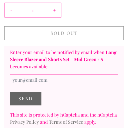
-
+
SOLD OUT
Enter your email to be notified by email when
Long
Sleeve Blazer and Shorts Set
- Mid Green / S
becomes available.
This site is protected by hCaptcha and the hCaptcha
Privacy Policy
and
Terms of Service
apply.