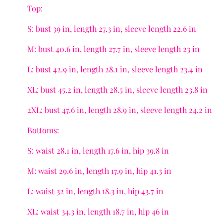
Top:
S: bust 39 in, length 27.3 in, sleeve length 22.6 in
M: bust 40.6 in, length 27.7 in, sleeve length 23 in
L: bust 42.9 in, length 28.1 in, sleeve length 23.4 in
XL: bust 45.2 in, length 28.5 in, sleeve length 23.8 in
2XL: bust 47.6 in, length 28.9 in, sleeve length 24.2 in
Bottoms:
S: waist 28.1 in, length 17.6 in, hip 39.8 in
M: waist 29.6 in, length 17.9 in, hip 41.3 in
L: waist 32 in, length 18.3 in, hip 43.7 in
XL: waist 34.3 in, length 18.7 in, hip 46 in