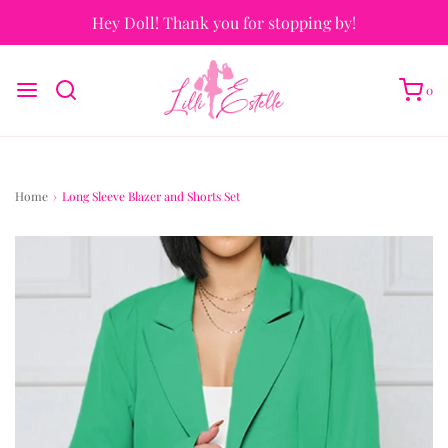
Hey Doll! Thank you for stopping by!
0
Home
›
Long Sleeve Blazer and Shorts Set